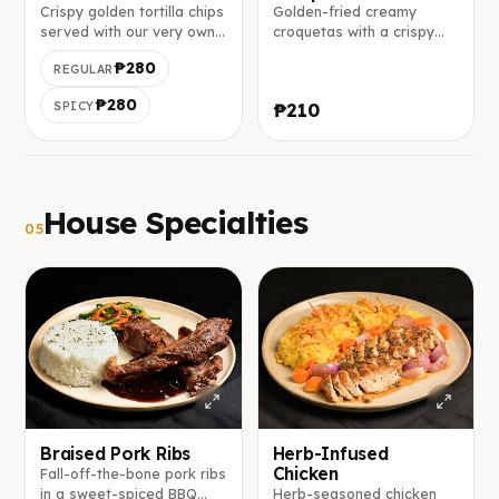
Crispy golden tortilla chips
Golden-fried creamy
served with our very own
croquetas with a crispy
tomato salsa on the top.
breadcrumb coating and
₱280
REGULAR
soft béchamel center.
₱280
SPICY
₱210
House Specialties
05
Braised Pork Ribs
Herb-Infused
Chicken
Fall-off-the-bone pork ribs
in a sweet-spiced BBQ
Herb-seasoned chicken