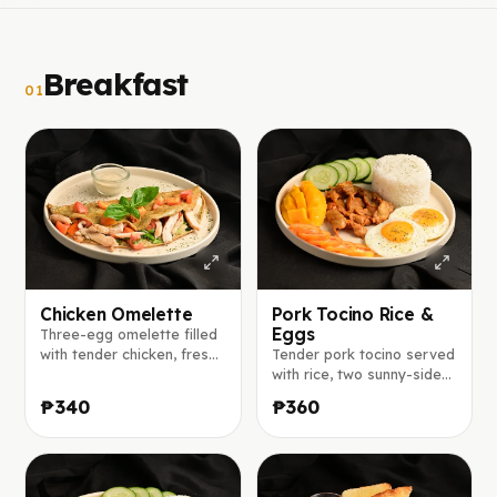
Breakfast
01
Chicken Omelette
Pork Tocino Rice &
Eggs
Three-egg omelette filled
with tender chicken, fresh
Tender pork tocino served
lettuce, basil, tomato, and
with rice, two sunny-side-
red onion, seasoned with
up eggs, fresh mango,
₱340
₱360
herbs and spices, served
tomato, and cucumber.
with ranch sauce on the
side