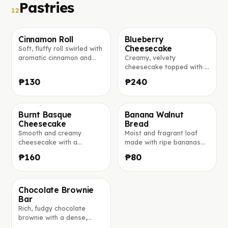
Pastries
12
Cinnamon Roll
Blueberry
Cheesecake
Soft, fluffy roll swirled with
Foto in arrivo
Foto in arrivo
aromatic cinnamon and
Creamy, velvety
lightly glazed for the
cheesecake topped with a
perfect sweet bite.
generous layer of sweet
₱130
₱240
blueberry compote.
Burnt Basque
Banana Walnut
Cheesecake
Bread
Foto in arrivo
Foto in arrivo
Smooth and creamy
Moist and fragrant loaf
cheesecake with a
made with ripe bananas
beautiful golden-burnt top
and studded with crunchy
₱160
₱80
and an irresistibly soft
walnuts.
center.
Chocolate Brownie
Bar
Foto in arrivo
Rich, fudgy chocolate
brownie with a dense,
moist center and a glossy