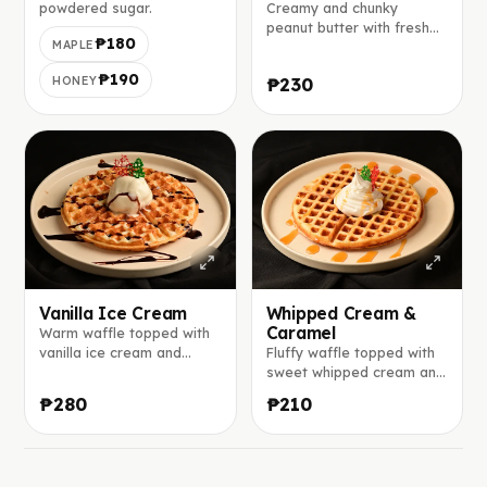
powdered sugar.
Creamy and chunky
peanut butter with fresh
₱180
MAPLE
banana slices on the top.
₱190
HONEY
₱230
Vanilla Ice Cream
Whipped Cream &
Caramel
Warm waffle topped with
vanilla ice cream and
Fluffy waffle topped with
drizzled with chocolate
sweet whipped cream and
sauce.
rich caramel sauce.
₱280
₱210