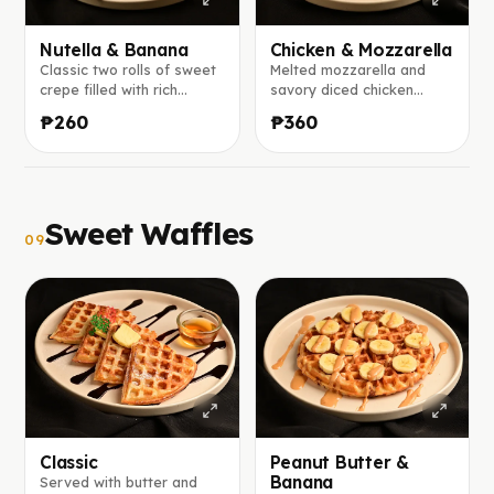
Nutella & Banana
Chicken & Mozzarella
Classic two rolls of sweet
Melted mozzarella and
crepe filled with rich
savory diced chicken
Nutella and fresh banana
wrapped in a warm crepe,
₱260
₱360
slices.
with ranch sauce on the
side.
Sweet Waffles
09
Classic
Peanut Butter &
Banana
Served with butter and