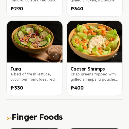
and cucumber tossed with
egg, and shaved
₱290
₱340
a bright mango vinaigrette
parmesan, served with our
with honey and lemon.
bold house Caesar
dressing made from garlic,
mustard, anchovies, and
lemon juice.
Tuna
Caesar Shrimps
A bed of fresh lettuce,
Crisp greens topped with
cucumber, tomatoes, red
grilled shrimps, a poached
onion, and black olives,
egg, and shaved
₱330
₱400
topped with tuna flakes,
parmesan, served with our
served with our house
bold house Caesar
balsamic vinaigrette on
dressing made from garlic,
the side.
mustard, anchovies, and
lemon juice.
Finger Foods
04