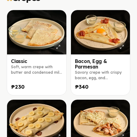
Classic
Bacon, Egg &
Parmesan
Soft, warm crepe with
butter and condensed milk
Savory crepe with crispy
on the side.
bacon, egg, and
parmesan, served with a
₱230
₱340
creamy aioli sauce.