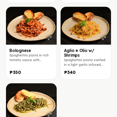
pepper and extra
sauce, topped with
parmesan cheese.
parmesan cheese.
Bolognese
Aglio e Olio w/
Shrimps
Spaghettini pasta in rich
tomato sauce with
Spaghettini pasta swirled
seasoned ground beef,
in a light garlic-infused
red onions, topped with
olive oil, finished with
₱350
₱340
parmesan cheese.
parmesan and a touch of
chili flakes.