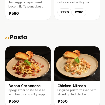
Two eggs, crispy cured
oats served with your
bacon, fluffy pancakes
choice of honey, sugar
served with maple syrup
syrup, or maple syrup.
₱270
₱280
₱380
on the side, and a slice of
mango and banana.
Pasta
02
Bacon Carbonara
Chicken Alfredo
Spaghettini pasta tossed
Linguine pasta tossed with
with bacon in a silky egg-
sliced grilled chicken,
parmesan sauce, finished
sautéed mushrooms, white
₱350
₱350
with freshly cracked black
onions, and creamy white