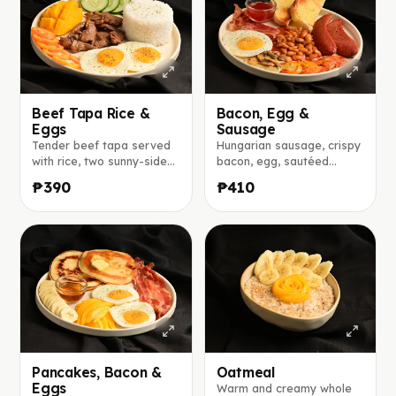
Beef Tapa Rice &
Bacon, Egg &
Eggs
Sausage
Tender beef tapa served
Hungarian sausage, crispy
with rice, two sunny-side-
bacon, egg, sautéed
up eggs, fresh mango,
tomatoes and mushrooms,
₱390
₱410
tomato, and cucumber.
baked beans, and toasted
bread served with jam.
Pancakes, Bacon &
Oatmeal
Eggs
Warm and creamy whole