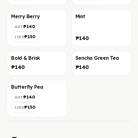
Merry Berry
Mint
Foto in arrivo
Foto in arrivo
₱140
HOT
₱150
ICED
₱140
Bold & Brisk
Sencha Green Tea
Foto in arrivo
Foto in arrivo
₱140
₱140
Butterfly Pea
Foto in arrivo
₱140
HOT
₱150
ICED