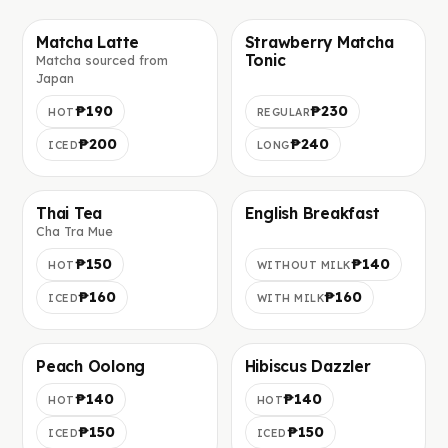
Matcha Latte
Strawberry Matcha
Tonic
Matcha sourced from
Foto in arrivo
Foto in arrivo
Japan
₱190
₱230
HOT
REGULAR
₱200
₱240
ICED
LONG
Thai Tea
English Breakfast
Cha Tra Mue
Foto in arrivo
Foto in arrivo
₱150
₱140
HOT
WITHOUT MILK
₱160
₱160
ICED
WITH MILK
Peach Oolong
Hibiscus Dazzler
Foto in arrivo
Foto in arrivo
₱140
₱140
HOT
HOT
₱150
₱150
ICED
ICED