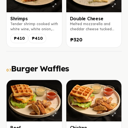
Shrimps
Double Cheese
Tender shrimp cooked with
Melted mozzarella and
white wine, white onion,
cheddar cheese tucked
and tomatoes, wrapped in
inside our homemade
₱410
₱410
₱320
a homemade tortilla with
tortilla, served with a
melted mozzarella and
creamy house-made mayo
served with our signature
salsa.
mayo salsa
Burger Waffles
07
Beef
Chicken