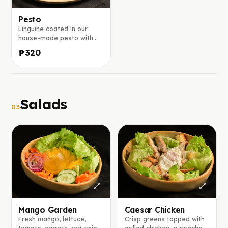
Pesto
Linguine coated in our
house-made pesto with
fresh basil and chopped
₱320
walnuts, finished with a
generous sprinkle of
parmesan.
Salads
03
Mango Garden
Caesar Chicken
Fresh mango, lettuce,
Crisp greens topped with
tomato, carrots, red onion,
grilled chicken, a poached