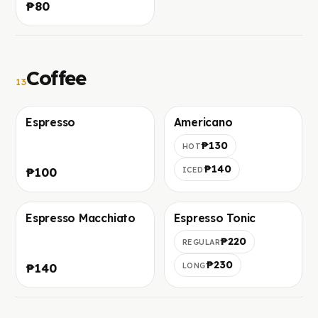
₱80
crackled top.
Coffee
13
Espresso
Americano
Foto in arrivo
Foto in arrivo
₱130
HOT
₱140
₱100
ICED
Espresso Macchiato
Espresso Tonic
Foto in arrivo
Foto in arrivo
₱220
REGULAR
₱230
₱140
LONG