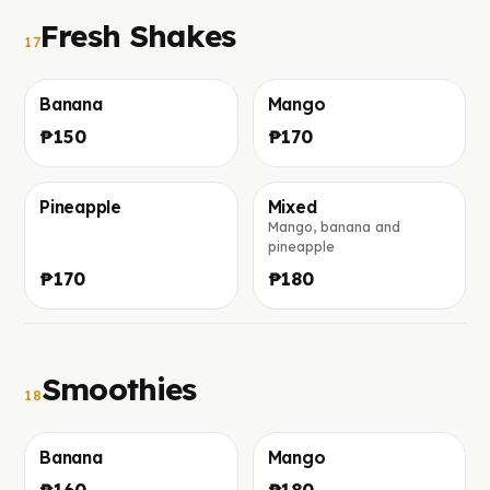
Fresh Shakes
17
Banana
Mango
Foto in arrivo
Foto in arrivo
₱150
₱170
Pineapple
Mixed
Mango, banana and
Foto in arrivo
Foto in arrivo
pineapple
₱170
₱180
Smoothies
18
Banana
Mango
Foto in arrivo
Foto in arrivo
₱160
₱180