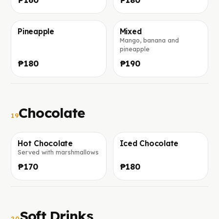
Pineapple
Mixed
Mango, banana and
Foto in arrivo
Foto in arrivo
pineapple
₱180
₱190
Chocolate
19
Hot Chocolate
Iced Chocolate
Served with marshmallows
Foto in arrivo
Foto in arrivo
₱170
₱180
Soft Drinks
20