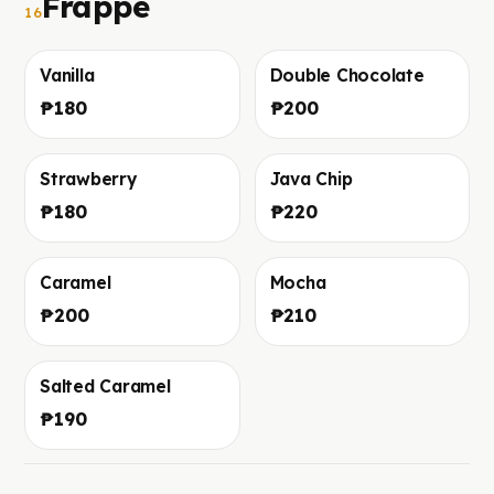
Frappe
16
Vanilla
Double Chocolate
Foto in arrivo
Foto in arrivo
₱180
₱200
Strawberry
Java Chip
Foto in arrivo
Foto in arrivo
₱180
₱220
Caramel
Mocha
Foto in arrivo
Foto in arrivo
₱200
₱210
Salted Caramel
Foto in arrivo
₱190