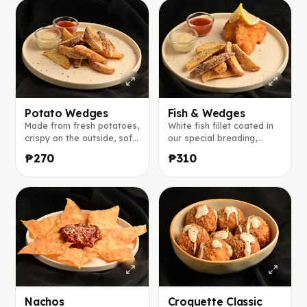
Potato Wedges
Fish & Wedges
Made from fresh potatoes,
White fish fillet coated in
crispy on the outside, soft
our special breading,
inside, and served with our
served with potato
₱270
₱310
signature house sauce and
wedges, tomato ketchup,
tomato ketchup.
and our café-style dipping
sauce.
Nachos
Croquette Classic