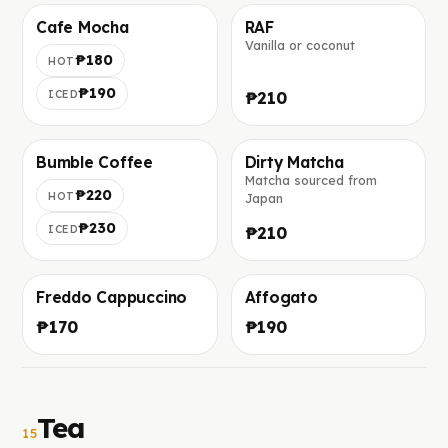
Cafe Mocha
RAF
Vanilla or coconut
Foto in arrivo
Foto in arrivo
₱180
HOT
₱190
ICED
₱210
Bumble Coffee
Dirty Matcha
Matcha sourced from
Foto in arrivo
Foto in arrivo
₱220
HOT
Japan
₱230
ICED
₱210
Freddo Cappuccino
Affogato
Foto in arrivo
Foto in arrivo
₱170
₱190
Tea
15