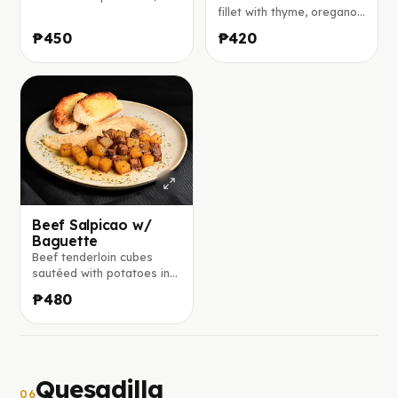
glaze of brown sugar,
fillet with thyme, oregano,
honey, mustard, and herbs,
and garlic, finished with
₱450
₱420
served with seared
lemon and served on a
vegetables and steamed
fresh bed of lettuce,
rice.
tomatoes, and red onion.
Beef Salpicao w/
Baguette
Beef tenderloin cubes
sautéed with potatoes in a
savory calamansi, soy,
₱480
worcestershire, and
balsamic glaze, served
with toasted garlic-butter
baguette
Quesadilla
06