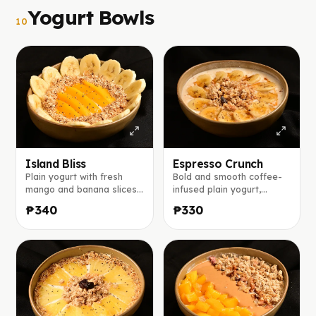
Yogurt Bowls
10
Island Bliss
Espresso Crunch
Plain yogurt with fresh
Bold and smooth coffee-
mango and banana slices,
infused plain yogurt,
toasted coconut flakes,
topped with banana slices,
₱340
₱330
chia seeds, and a light
crunchy granola, a dusting
drizzle of honey.
of ground coffee, finished
with a caramel drizzle.