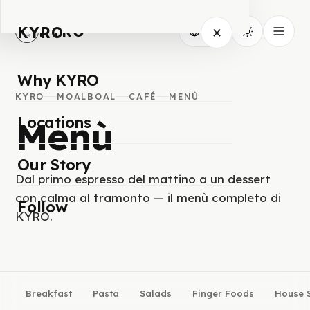
KYRO
KYRO
IT
Why KYRO
KYRO
MOALBOAL
CAFÉ
MENÙ
Menù
Locations
Our Story
Dal primo espresso del mattino a un dessert
con calma al tramonto — il menù completo di
Follow
KYRO.
Breakfast
Pasta
Salads
Finger Foods
House S