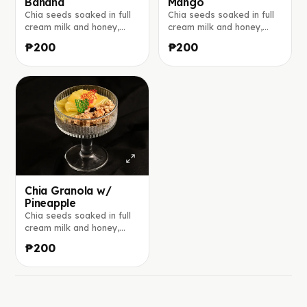
Banana
Mango
Chia seeds soaked in full
Chia seeds soaked in full
cream milk and honey,
cream milk and honey,
layered with crunchy
layered with crunchy
₱200
₱200
granola, and banana.
granola, and mango. Made
Made to order.
to order.
Chia Granola w/
Pineapple
Chia seeds soaked in full
cream milk and honey,
layered with crunchy
₱200
granola, and pineapple.
Made to order.