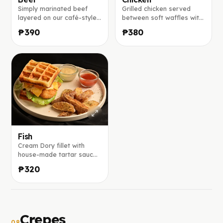
Simply marinated beef
Grilled chicken served
layered on our café-style
between soft waffles with
waffle with lettuce, onion,
crisp lettuce, onion,
₱390
₱380
tomatoes, pickles, melted
tomatoes, cucumber, and
cheddar, and drizzled with
melted cheddar, finished
our special sauce, served
with our house-crafted
with potato wedges.
sauce and a side of
potato wedges.
Fish
Cream Dory fillet with
house-made tartar sauce
and a side of potato
₱320
wedges
Crepes
08