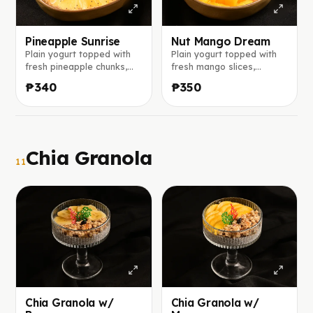
Pineapple Sunrise
Nut Mango Dream
Plain yogurt topped with
Plain yogurt topped with
fresh pineapple chunks,
fresh mango slices,
toasted coconut flakes,
crunchy granola, crushed
₱340
₱350
crunchy granola, and chia
walnuts, and a rich peanut
seeds.
butter drizzle.
Chia Granola
11
Chia Granola w/
Chia Granola w/