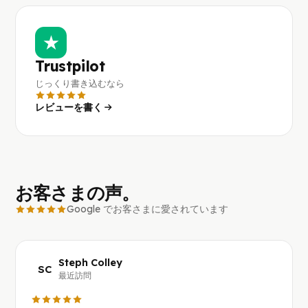
★
Trustpilot
じっくり書き込むなら
レビューを書く
お客さまの声。
Google でお客さまに愛されています
Steph Colley
SC
最近訪問