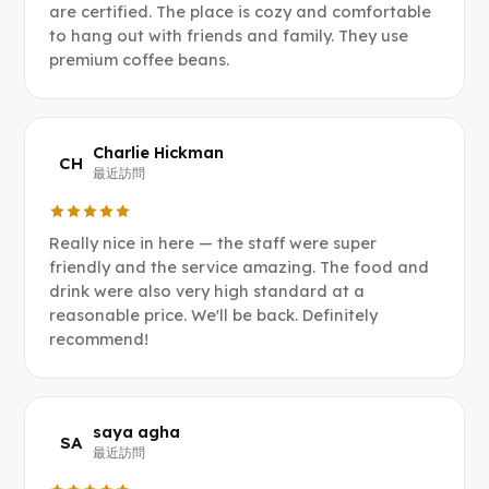
are certified. The place is cozy and comfortable
to hang out with friends and family. They use
premium coffee beans.
Charlie Hickman
CH
最近訪問
Really nice in here — the staff were super
friendly and the service amazing. The food and
drink were also very high standard at a
reasonable price. We'll be back. Definitely
recommend!
saya agha
SA
最近訪問