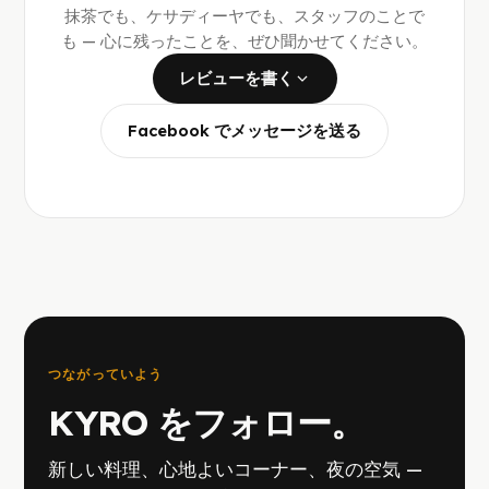
抹茶でも、ケサディーヤでも、スタッフのことで
も — 心に残ったことを、ぜひ聞かせてください。
レビューを書く
Facebook でメッセージを送る
つながっていよう
KYRO をフォロー。
新しい料理、心地よいコーナー、夜の空気 —