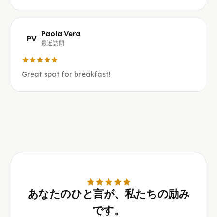
Paola Vera
PV
最近訪問
Great spot for breakfast!
あなたのひと言が、私たちの励み
です。