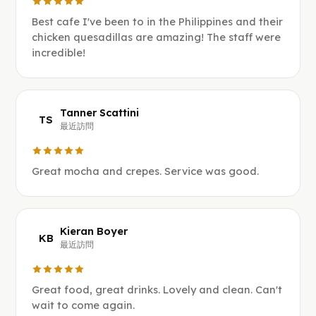
Best cafe I've been to in the Philippines and their
chicken quesadillas are amazing! The staff were
incredible!
Tanner Scattini
TS
最近訪問
Great mocha and crepes. Service was good.
Kieran Boyer
KB
最近訪問
Great food, great drinks. Lovely and clean. Can't
wait to come again.