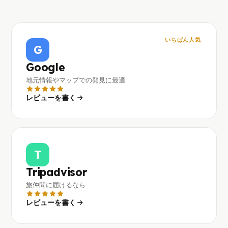
いちばん人気
G
Google
地元情報やマップでの発見に最適
レビューを書く
T
Tripadvisor
旅仲間に届けるなら
レビューを書く