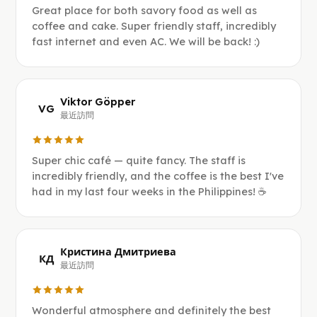
Great place for both savory food as well as
coffee and cake. Super friendly staff, incredibly
fast internet and even AC. We will be back! :)
Viktor Göpper
VG
最近訪問
Super chic café — quite fancy. The staff is
incredibly friendly, and the coffee is the best I've
had in my last four weeks in the Philippines! ☕️
Кристина Дмитриева
КД
最近訪問
Wonderful atmosphere and definitely the best