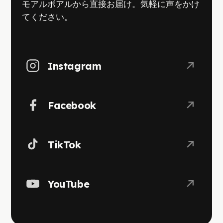
モアルボアルから直接お届け。気軽に声をかけ
てください。
Instagram
Facebook
TikTok
YouTube