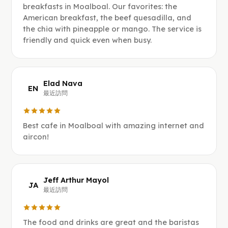
breakfasts in Moalboal. Our favorites: the
American breakfast, the beef quesadilla, and
the chia with pineapple or mango. The service is
friendly and quick even when busy.
Elad Nava
EN
最近訪問
Best cafe in Moalboal with amazing internet and
aircon!
Jeff Arthur Mayol
JA
最近訪問
The food and drinks are great and the baristas