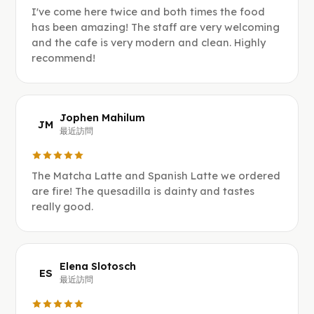
I've come here twice and both times the food
has been amazing! The staff are very welcoming
and the cafe is very modern and clean. Highly
recommend!
Jophen Mahilum
JM
最近訪問
The Matcha Latte and Spanish Latte we ordered
are fire! The quesadilla is dainty and tastes
really good.
Elena Slotosch
ES
最近訪問