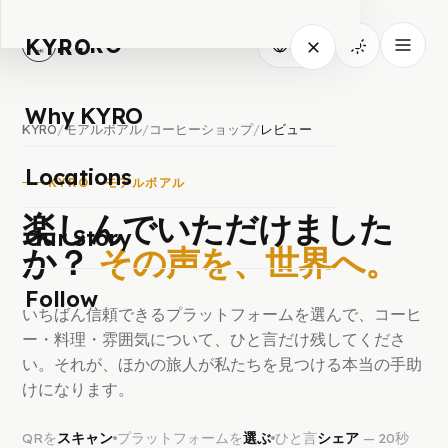
KYRO
KYRO
JA
Why KYRO
KYRO
/
モアルボアル
/
コーヒーショップ
/
レビュー
Locations
KYRO · モアルボアル
楽しんでいただけました
Our Story
か？
その声を、世界へ。
Follow
いちばん信頼できるプラットフォームを選んで、コーヒ
ー・料理・雰囲気について、ひと言だけ残してくださ
い。それが、ほかの旅人が私たちを見つける本当の手助
けになります。
QRを
スキャン
プラットフォームを
選ぶ
ひと言
シェア
— 20秒