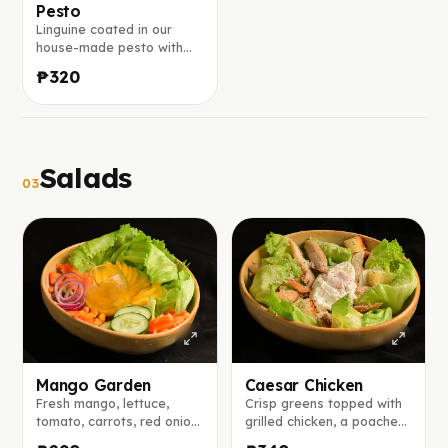
Pesto
Linguine coated in our
house-made pesto with
fresh basil and chopped
₱320
walnuts, finished with a
generous sprinkle of
parmesan.
Salads
03
Mango Garden
Caesar Chicken
Fresh mango, lettuce,
Crisp greens topped with
tomato, carrots, red onion,
grilled chicken, a poached
and cucumber tossed with
egg, and shaved