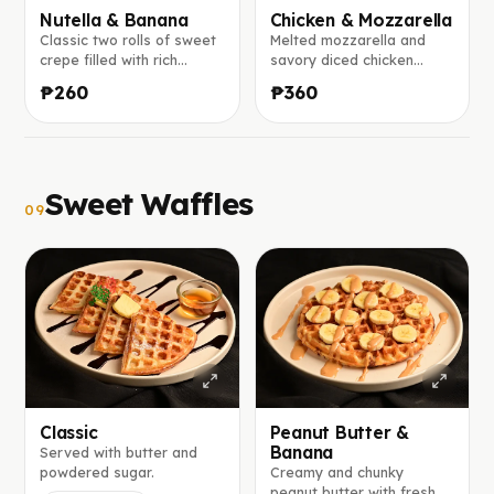
Nutella & Banana
Chicken & Mozzarella
Classic two rolls of sweet
Melted mozzarella and
crepe filled with rich
savory diced chicken
Nutella and fresh banana
wrapped in a warm crepe,
₱260
₱360
slices.
with ranch sauce on the
side.
Sweet Waffles
09
Classic
Peanut Butter &
Banana
Served with butter and
powdered sugar.
Creamy and chunky
peanut butter with fresh