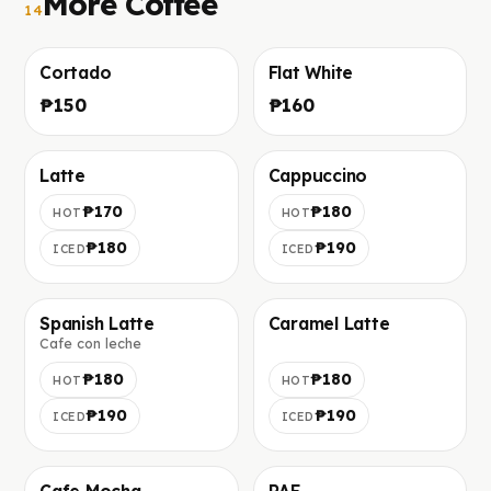
More Coffee
14
Cortado
Flat White
Фото скоро добавим
Фото скоро добавим
₱150
₱160
Latte
Cappuccino
Фото скоро добавим
Фото скоро добавим
₱170
₱180
HOT
HOT
₱180
₱190
ICED
ICED
Spanish Latte
Caramel Latte
Cafe con leche
Фото скоро добавим
Фото скоро добавим
₱180
₱180
HOT
HOT
₱190
₱190
ICED
ICED