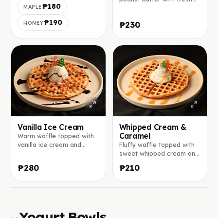
₱180
MAPLE
banana slices on the top.
₱190
HONEY
₱230
Vanilla Ice Cream
Whipped Cream &
Caramel
Warm waffle topped with
vanilla ice cream and
Fluffy waffle topped with
drizzled with chocolate
sweet whipped cream and
sauce.
rich caramel sauce.
₱280
₱210
Yogurt Bowls