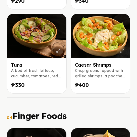
₱290
₱340
a bright mango vinaigrette
parmesan, served with our
with honey and lemon.
bold house Caesar
dressing made from garlic,
mustard, anchovies, and
lemon juice.
Tuna
Caesar Shrimps
A bed of fresh lettuce,
Crisp greens topped with
cucumber, tomatoes, red
grilled shrimps, a poached
onion, and black olives,
egg, and shaved
₱330
₱400
topped with tuna flakes,
parmesan, served with our
served with our house
bold house Caesar
balsamic vinaigrette on
dressing made from garlic,
the side.
mustard, anchovies, and
lemon juice.
Finger Foods
04