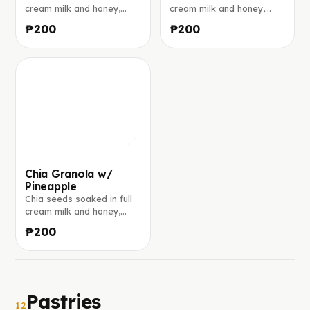
cream milk and honey,
cream milk and honey,
layered with crunchy
layered with crunchy
₱200
₱200
granola, and banana.
granola, and mango. Made
Made to order.
to order.
Chia Granola w/
Pineapple
Chia seeds soaked in full
cream milk and honey,
layered with crunchy
₱200
granola, and pineapple.
Made to order.
Pastries
12