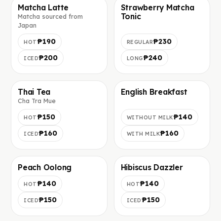
Matcha Latte
Strawberry Matcha
Tonic
Matcha sourced from
Фото скоро добавим
Фото скоро добавим
Japan
₱190
₱230
HOT
REGULAR
₱200
₱240
ICED
LONG
Thai Tea
English Breakfast
Cha Tra Mue
Фото скоро добавим
Фото скоро добавим
₱150
₱140
HOT
WITHOUT MILK
₱160
₱160
ICED
WITH MILK
Peach Oolong
Hibiscus Dazzler
Фото скоро добавим
Фото скоро добавим
₱140
₱140
HOT
HOT
₱150
₱150
ICED
ICED