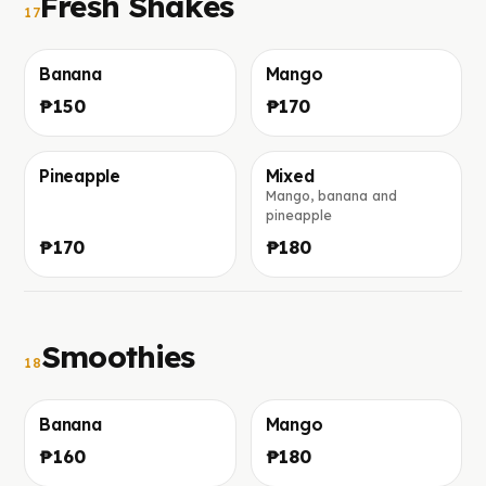
Fresh Shakes
17
Banana
Mango
Фото скоро добавим
Фото скоро добавим
₱150
₱170
Pineapple
Mixed
Mango, banana and
Фото скоро добавим
Фото скоро добавим
pineapple
₱170
₱180
Smoothies
18
Banana
Mango
Фото скоро добавим
Фото скоро добавим
₱160
₱180