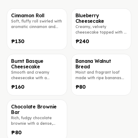
Cinnamon Roll
Blueberry
Cheesecake
Soft, fluffy roll swirled with
Фото скоро добавим
Фото скоро добавим
aromatic cinnamon and
Creamy, velvety
lightly glazed for the
cheesecake topped with a
perfect sweet bite.
generous layer of sweet
₱130
₱240
blueberry compote.
Burnt Basque
Banana Walnut
Cheesecake
Bread
Фото скоро добавим
Фото скоро добавим
Smooth and creamy
Moist and fragrant loaf
cheesecake with a
made with ripe bananas
beautiful golden-burnt top
and studded with crunchy
₱160
₱80
and an irresistibly soft
walnuts.
center.
Chocolate Brownie
Bar
Фото скоро добавим
Rich, fudgy chocolate
brownie with a dense,
moist center and a glossy
₱80
crackled top.