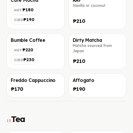
Cafe Mocha
RAF
Vanilla or coconut
Фото скоро добавим
Фото скоро добавим
₱180
HOT
₱190
ICED
₱210
Bumble Coffee
Dirty Matcha
Matcha sourced from
Фото скоро добавим
Фото скоро добавим
₱220
HOT
Japan
₱230
ICED
₱210
Freddo Cappuccino
Affogato
Фото скоро добавим
Фото скоро добавим
₱170
₱190
Tea
15