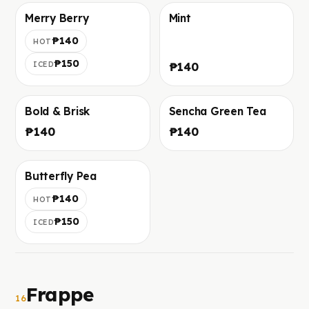
Merry Berry
Mint
Фото скоро добавим
Фото скоро добавим
₱140
HOT
₱150
ICED
₱140
Bold & Brisk
Sencha Green Tea
Фото скоро добавим
Фото скоро добавим
₱140
₱140
Butterfly Pea
Фото скоро добавим
₱140
HOT
₱150
ICED
Frappe
16