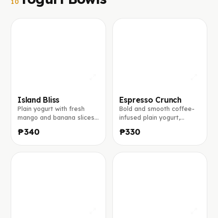
10
Island Bliss
Espresso Crunch
Plain yogurt with fresh
Bold and smooth coffee-
mango and banana slices,
infused plain yogurt,
toasted coconut flakes,
topped with banana slices,
₱340
₱330
chia seeds, and a light
crunchy granola, a dusting
drizzle of honey.
of ground coffee, finished
with a caramel drizzle.