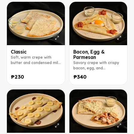
Classic
Bacon, Egg &
Parmesan
Soft, warm crepe with
butter and condensed milk
Savory crepe with crispy
on the side.
bacon, egg, and
parmesan, served with a
₱230
₱340
creamy aioli sauce.