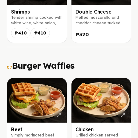
Shrimps
Double Cheese
Tender shrimp cooked with
Melted mozzarella and
white wine, white onion,
cheddar cheese tucked
and tomatoes, wrapped in
inside our homemade
₱410
₱410
₱320
a homemade tortilla with
tortilla, served with a
melted mozzarella and
creamy house-made mayo
served with our signature
salsa.
mayo salsa
Burger Waffles
07
Beef
Chicken
Simply marinated beef
Grilled chicken served