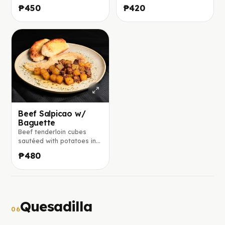
honey, mustard, and herbs,
and garlic, finished with
₱450
₱420
served with seared
lemon and served on a
vegetables and steamed
fresh bed of lettuce,
rice.
tomatoes, and red onion.
Beef Salpicao w/
Baguette
Beef tenderloin cubes
sautéed with potatoes in a
savory calamansi, soy,
₱480
worcestershire, and
balsamic glaze, served
with toasted garlic-butter
baguette
Quesadilla
06