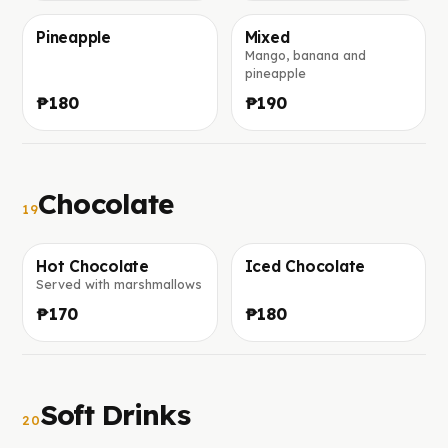
Pineapple
Mixed
Mango, banana and
Фото скоро добавим
Фото скоро добавим
pineapple
₱180
₱190
Chocolate
19
Hot Chocolate
Iced Chocolate
Served with marshmallows
Фото скоро добавим
Фото скоро добавим
₱170
₱180
Soft Drinks
20