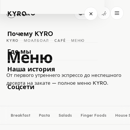
KYRO
KYRO
RU
Почему KYRO
KYRO
МОАЛБОАЛ
CAFÉ
МЕНЮ
Меню
Где мы
Наша история
От первого утреннего эспрессо до неспешного
десерта на закате — полное меню KYRO.
Соцсети
Breakfast
Pasta
Salads
Finger Foods
House S