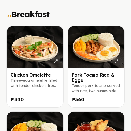
Breakfast
01
Chicken Omelette
Pork Tocino Rice &
Eggs
Three-egg omelette filled
with tender chicken, fresh
Tender pork tocino served
lettuce, basil, tomato, and
with rice, two sunny-side-
red onion, seasoned with
up eggs, fresh mango,
₱340
₱360
herbs and spices, served
tomato, and cucumber.
with ranch sauce on the
side