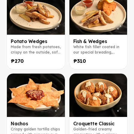
Potato Wedges
Fish & Wedges
Made from fresh potatoes,
White fish fillet coated in
crispy on the outside, soft
our special breading,
inside, and served with our
served with potato
₱270
₱310
signature house sauce and
wedges, tomato ketchup,
tomato ketchup.
and our café-style dipping
sauce.
Nachos
Croquette Classic
Crispy golden tortilla chips
Golden-fried creamy