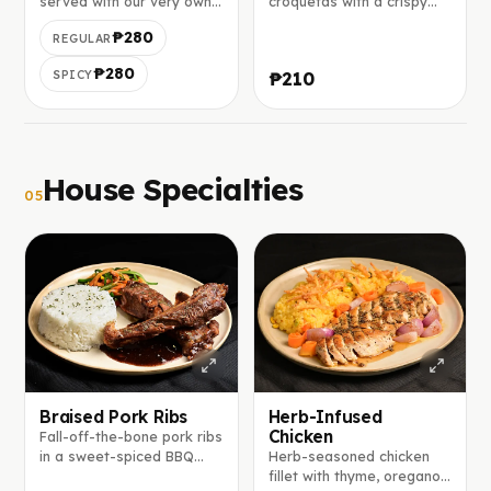
served with our very own
croquetas with a crispy
tomato salsa on the top.
breadcrumb coating and
₱280
REGULAR
soft béchamel center.
₱280
SPICY
₱210
House Specialties
05
Braised Pork Ribs
Herb-Infused
Chicken
Fall-off-the-bone pork ribs
in a sweet-spiced BBQ
Herb-seasoned chicken
glaze of brown sugar,
fillet with thyme, oregano,