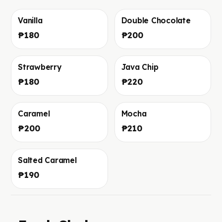
Vanilla
Double Chocolate
Фото скоро добавим
Фото скоро добавим
₱180
₱200
Strawberry
Java Chip
Фото скоро добавим
Фото скоро добавим
₱180
₱220
Caramel
Mocha
Фото скоро добавим
Фото скоро добавим
₱200
₱210
Salted Caramel
Фото скоро добавим
₱190