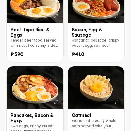
Beef Tapa Rice &
Bacon, Egg &
Eggs
Sausage
Tender beef tapa served
Hungarian sausage, crispy
with rice, two sunny-side-
bacon, egg, sautéed
up eggs, fresh mango,
tomatoes and mushrooms,
₱390
₱410
tomato, and cucumber.
baked beans, and toasted
bread served with jam.
Pancakes, Bacon &
Oatmeal
Eggs
Warm and creamy whole
Two eggs, crispy cured
oats served with your