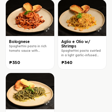
Bolognese
Aglio e Olio w/
Shrimps
Spaghettini pasta in rich
tomato sauce with
Spaghettini pasta swirled
seasoned ground beef,
in a light garlic-infused
red onions, topped with
olive oil, finished with
₱350
₱340
parmesan cheese.
parmesan and a touch of
chili flakes.