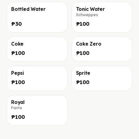
Bottled Water
Tonic Water
Schweppes
Фото скоро добавим
Фото скоро добавим
₱30
₱100
Coke
Coke Zero
Фото скоро добавим
Фото скоро добавим
₱100
₱100
Pepsi
Sprite
Фото скоро добавим
Фото скоро добавим
₱100
₱100
Royal
Fanta
Фото скоро добавим
₱100