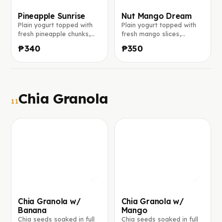
Pineapple Sunrise
Nut Mango Dream
Plain yogurt topped with
Plain yogurt topped with
fresh pineapple chunks,
fresh mango slices,
toasted coconut flakes,
crunchy granola, crushed
₱340
₱350
crunchy granola, and chia
walnuts, and a rich peanut
seeds.
butter drizzle.
Chia Granola
11
Chia Granola w/
Chia Granola w/
Banana
Mango
Chia seeds soaked in full
Chia seeds soaked in full