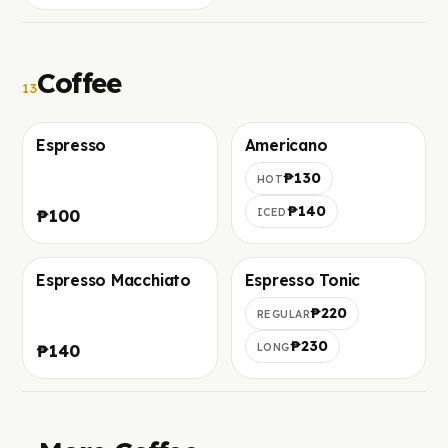
Coffee
13
Espresso
Americano
Фото скоро добавим
Фото скоро добавим
₱130
HOT
₱140
₱100
ICED
Espresso Macchiato
Espresso Tonic
Фото скоро добавим
Фото скоро добавим
₱220
REGULAR
₱230
₱140
LONG