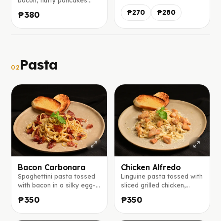
bacon, fluffy pancakes
choice of honey, sugar
served with maple syrup
syrup, or maple syrup.
₱270
₱280
₱380
on the side, and a slice of
mango and banana.
Pasta
02
Bacon Carbonara
Chicken Alfredo
Spaghettini pasta tossed
Linguine pasta tossed with
with bacon in a silky egg-
sliced grilled chicken,
parmesan sauce, finished
sautéed mushrooms, white
₱350
₱350
with freshly cracked black
onions, and creamy white
pepper and extra
sauce, topped with
parmesan cheese.
parmesan cheese.